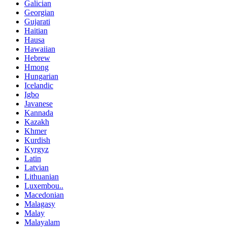
Galician
Georgian
Gujarati
Haitian
Hausa
Hawaiian
Hebrew
Hmong
Hungarian
Icelandic
Igbo
Javanese
Kannada
Kazakh
Khmer
Kurdish
Kyrgyz
Latin
Latvian
Lithuanian
Luxembou..
Macedonian
Malagasy
Malay
Malayalam