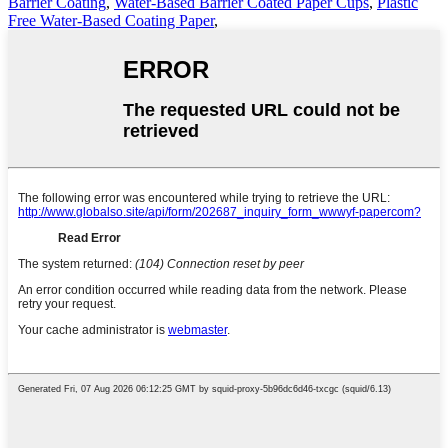
Barrier Coating
,
Water-Based Barrier Coated Paper Cups
,
Plastic
Free Water-Based Coating Paper
,