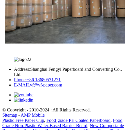
Address:
Shanghai Fengyi Paperboard and Converting Co.,
Ltd.
Phone:
+86 18680531271
E-MAIL
yf@yf-paper.com
© Copyright - 2010-2024 : All Rights Reserved.
Sitemap
-
AMP Mobile
Plastic Free Paper Cup
,
Food-grade PE Coated Paperboard
,
Food
Grade Non-Plastic Water-Based Barrier Board
,
New Compostable