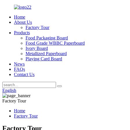
Home
About Us
Factory Tour
Products
Food Packaging Board
Food Grade WBBC Paperboard
Ivory Board
Metallized Paperboard
Playing Card Board
News
FAQs
Contact Us
English
Factory Tour
Home
Factory Tour
Factory Tour