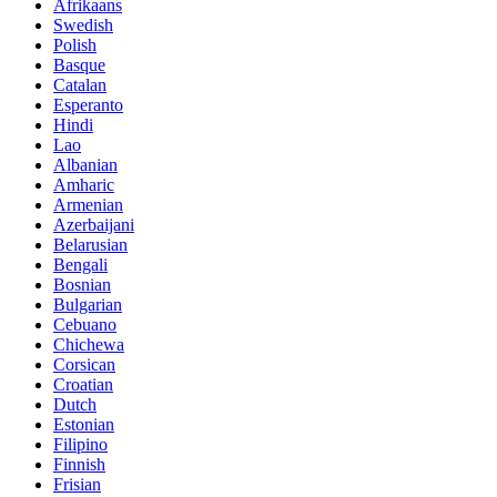
Afrikaans
Swedish
Polish
Basque
Catalan
Esperanto
Hindi
Lao
Albanian
Amharic
Armenian
Azerbaijani
Belarusian
Bengali
Bosnian
Bulgarian
Cebuano
Chichewa
Corsican
Croatian
Dutch
Estonian
Filipino
Finnish
Frisian