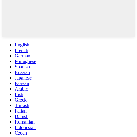
English
French
German
Portuguese
Spanish
Russian
Japanese
Korean
Arabic
Irish
Greek
Turkish
Italian
Danish
Romanian
Indonesian
Czech