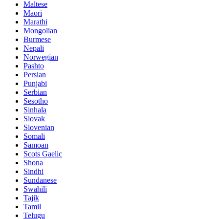
Maltese
Maori
Marathi
Mongolian
Burmese
Nepali
Norwegian
Pashto
Persian
Punjabi
Serbian
Sesotho
Sinhala
Slovak
Slovenian
Somali
Samoan
Scots Gaelic
Shona
Sindhi
Sundanese
Swahili
Tajik
Tamil
Telugu